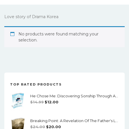
Love story of Drama Korea
No products were found matching your
selection.
TOP RATED PRODUCTS
He Chose Me: Discovering Sonship Through Adoption (Downloadable PDF)
Original
Current
$
14.99
$
12.00
Price
Price
Was:
Is:
Breaking Point: A Revelation Of The Father's Love
$14.99.
$12.00.
Original
Current
$
24.00
$
20.00