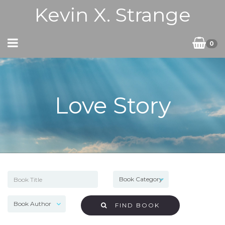
Kevin X. Strange
0
Love Story
FIND BOOK