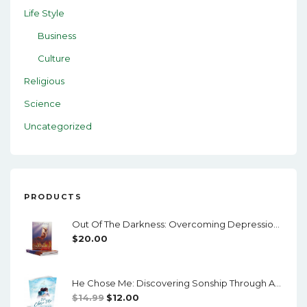
Life Style
Business
Culture
Religious
Science
Uncategorized
PRODUCTS
Out Of The Darkness: Overcoming Depression And Mental Illness
$
20.00
He Chose Me: Discovering Sonship Through Adoption
Original
Current
$
14.99
$
12.00