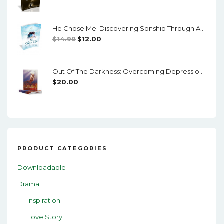
Price
Price
Was:
Is:
He Chose Me: Discovering Sonship Through Adoption
$24.00.
$20.00.
Original
Current
$
14.99
$
12.00
Price
Price
Was:
Is:
Out Of The Darkness: Overcoming Depression And Mental Illness
$14.99.
$12.00.
$
20.00
PRODUCT CATEGORIES
Downloadable
Drama
Inspiration
Love Story