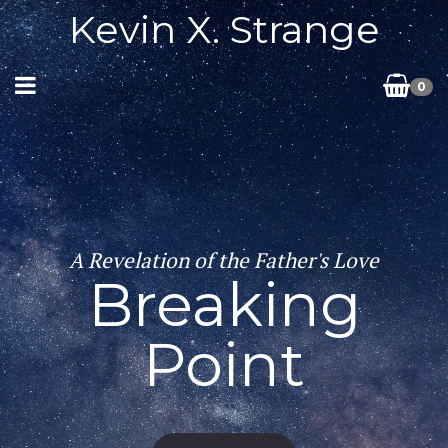
Kevin X. Strange
0
A Revelation of the Father's Love
Breaking
Point