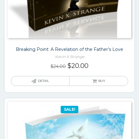
Breaking Point: A Revelation of the Father’s Love
Kevin X Strange
Original
Current
$
20.00
$
24.00
price
price
was:
is:
DETAIL
BUY
$24.00.
$20.00.
SALE!