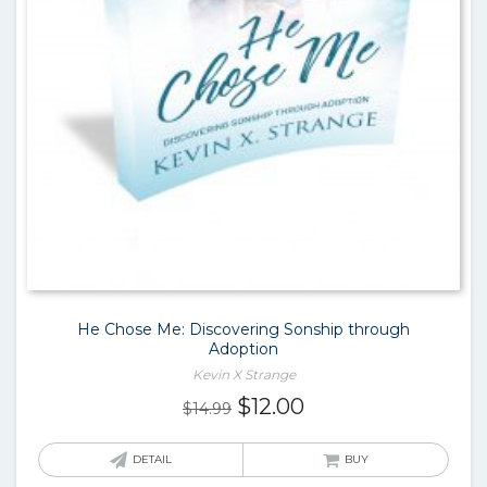
He Chose Me: Discovering Sonship through
Adoption
Kevin X Strange
Original
Current
$
12.00
$
14.99
price
price
was:
is:
DETAIL
BUY