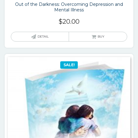
Out of the Darkness: Overcoming Depression and
Mental Illness
$
20.00
DETAIL
BUY
SALE!