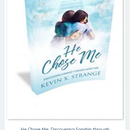
He Chose Me: Discovering Sonship through