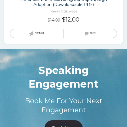
Adoption (Downloadable PDF)
Kevin X Strange
Original
Current
$
12.00
$
14.99
price
price
was:
is:
DETAIL
BUY
$14.99.
$12.00.
Speaking
Engagement
Book Me For Your Next
Engagement