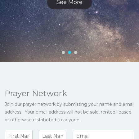
See More
Prayer Network
Join our prayer network by submitting your name and email
address. Your email address will not be sold, rented, leased
or otherwise distributed to anyone.
N
E
a
m