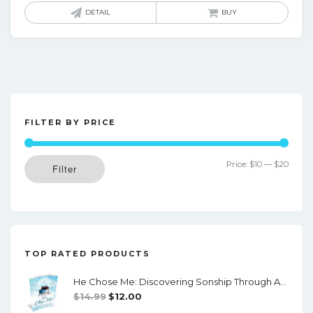
was:
is:
DETAIL
BUY
$24.00.
$20.00.
FILTER BY PRICE
Min
Max
Price:
$10
—
$20
Filter
price
price
TOP RATED PRODUCTS
He Chose Me: Discovering Sonship Through Adoption (Downloadable PDF)
Original
Current
$
14.99
$
12.00
Price
Price