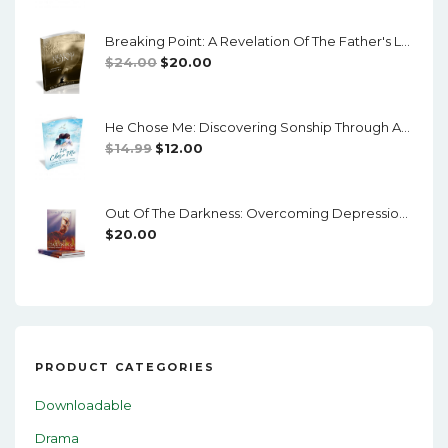
Was:
Is:
Breaking Point: A Revelation Of The Father's Love
$14.99.
$12.00.
Original
Current
$
24.00
$
20.00
Price
Price
Was:
Is:
He Chose Me: Discovering Sonship Through Adoption
$24.00.
$20.00.
Original
Current
$
14.99
$
12.00
Price
Price
Was:
Is:
Out Of The Darkness: Overcoming Depression And Mental Illness
$14.99.
$12.00.
$
20.00
PRODUCT CATEGORIES
Downloadable
Drama