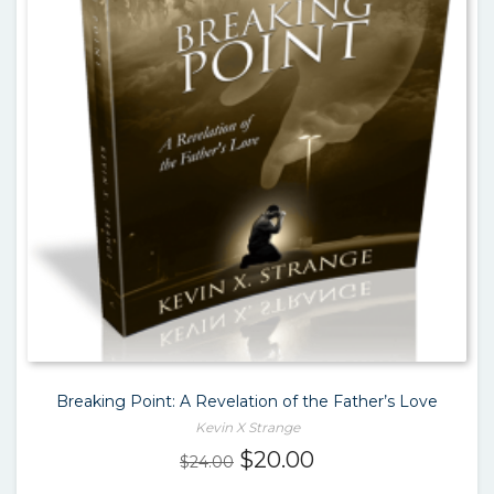
Breaking Point: A Revelation of the Father’s Love
Kevin X Strange
Original
Current
$
20.00
$
24.00
price
price