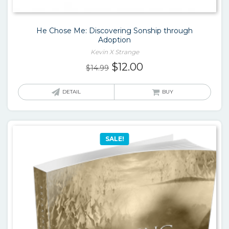
He Chose Me: Discovering Sonship through
Adoption
Kevin X Strange
Original
Current
$
12.00
$
14.99
price
price
was:
is:
DETAIL
BUY
$14.99.
$12.00.
SALE!