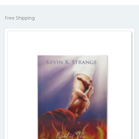
Free Shipping